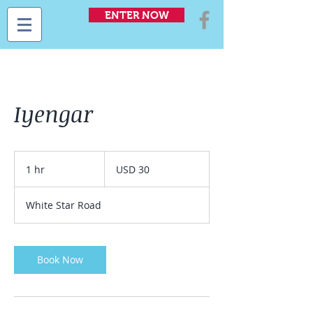
ENTER NOW
Iyengar
30
US
1 hr
1
USD 30
dollars
h
White Star Road
Book Now