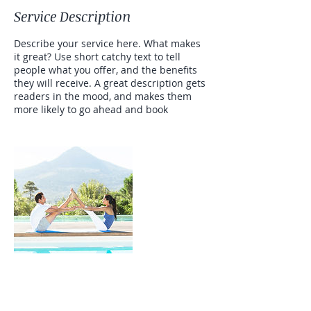
Service Description
Describe your service here. What makes
it great? Use short catchy text to tell
people what you offer, and the benefits
they will receive. A great description gets
readers in the mood, and makes them
more likely to go ahead and book
Contact Details