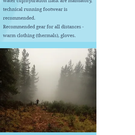
water cup/hydration flask are mandatory,
technical running footwear is
recommended.
Recommended gear for all distances -
warm clothing (thermals), gloves.