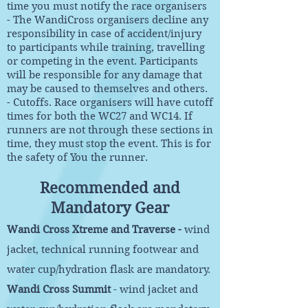
time you must notify the race organisers
- The WandiCross organisers decline any
responsibility in case of accident/injury
to participants while training, travelling
or competing in the event. Participants
will be responsible for any damage that
may be caused to themselves and others.
- Cutoffs. Race organisers will have cutoff
times for both the WC27 and WC14. If
runners are not through these sections in
time, they must stop the event. This is for
the safety of You the runner.
Recommended and
Mandatory Gear
Wandi Cross Xtreme and Traverse -
wind
jacket, technical running footwear and
water cup/hydration flask are mandatory.
Wandi Cross Summit
- wind jacket and