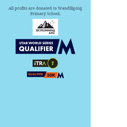
All profits are donated to Wandiligong
Primary School.