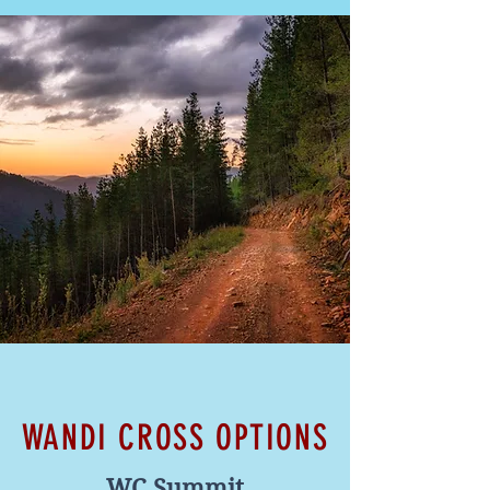
WANDI CROSS OPTIONS
WC Summit