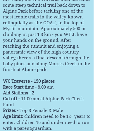
some steep technical trail back down to
Alpine Park before tackling one of the
most iconic trails in the valley, known
colloquially as 'the GOAT', to the top of
Mystic mountain. Approximately 500 m
climbing in just 1.3 km - you WILL have
your hands on the ground. After
reaching the summit and enjoying a
panoramic view of the high country
valley, there's a final descent through the
baby pines and along Morses Creek to the
finish at Alpine park.
WC Traverse - 150 places
Race Start time -
8.00 am
Aid Stations - 2
Cut off -
11.00 am at Alpine Park Check
Point
Prizes -
Top 3 Female & Male
Age limit:
children need to be 12+ years to
enter. Children 16 and under need to run
with a parent/guardian.