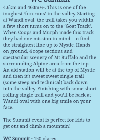
4.6km and 460m+/-. This is one of the
toughest ‘fun runs’ in the valley. Starting
at Wandi oval, the trail takes you within
a few short turns on to the ‘Goat Track’.
When Coops and Murph made this track
they had one mission in mind - to find
the straightest line up to Mystic. Hands
on ground, 4 rope sections and
spectacular scenery of Mt Buffalo and the
surrounding Alpine area from the top.
An aid station will be at the top of Mystic
and then it's sweet sweet single trail
(some steep and technical) back down
into the valley. Finishing with some short
rolling single trail and you’ll be back at
Wandi oval with one big smile on your
face.
The Summit event is perfect for kids to
get out and climb a mountain!
WC Summit -
150 places