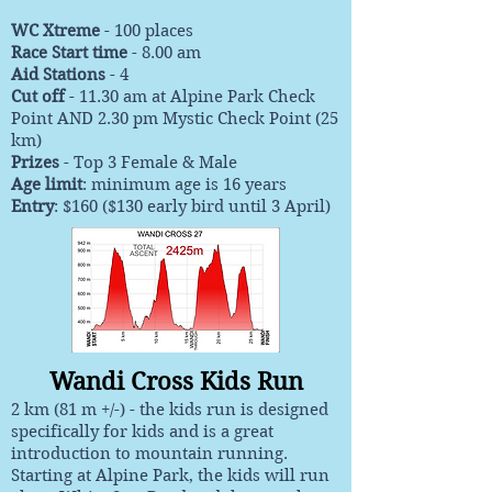
WC Xtreme
- 100 places
Race Start time
- 8.00 am
Aid Stations
- 4
Cut off
- 11.30 am at Alpine Park Check
Point AND 2.30 pm Mystic Check Point (25
km)
Prizes
-
Top 3 Female & Male
Age limit
: minimum age is 16 years
Entry
: $160 ($130 early bird until 3 April)
Wandi Cross Kids Run
2 km (81 m +/-) - the kids run is designed
specifically for kids and is a great
introduction to mountain running.
Starting at Alpine Park, the kids will run