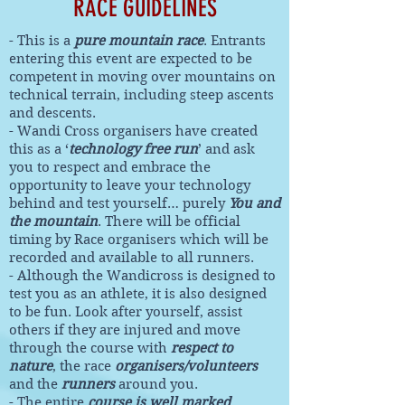
RACE GUIDELINES
- This is a
pure mountain race
. Entrants
entering this event are expected to be
competent in moving over mountains on
technical terrain, including steep ascents
and descents.
- Wandi Cross organisers have created
this as a ‘
technology free run
’ and ask
you to respect and embrace the
opportunity to leave your technology
behind and test yourself… purely
You and
the mountain
. There will be official
timing by Race organisers which will be
recorded and available to all runners.
- Although the Wandicross is designed to
test you as an athlete, it is also designed
to be fun. Look after yourself, assist
others if they are injured and move
through the course with
respect to
nature
, the race
organisers/volunteers
and the
runners
around you.
- The entire
course is well marked
.