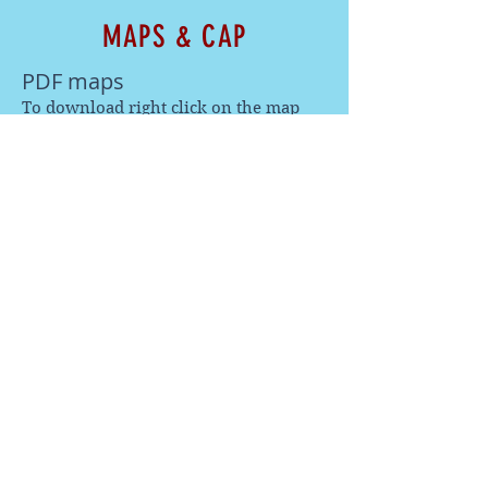
MAPS & CAP
PDF maps
To download right click on the map
when it opens and click 'save image
as'.
Wandi Cross Summit
Wandi Cross Traverse
Wandi Cross Xtreme
Wandi Cross Caps
We've got merch! Purchase a cap here:
2026 results