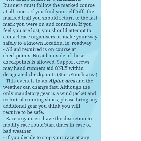
Runners must follow the marked course
at all times. If you find yourself ‘off’ the
marked trail you should return to the last
mark you were on and continue. If you
feel you are lost, you should attempt to
contact race organisers or make your way
safely to a known location, ie. roadway
- All aid required is on course at
checkpoints. No aid outside of these
checkpoints is allowed. Support crews
may hand runners aid ONLY within
designated checkpoints (Start/Finish area)
- This event is in an
Alpine area
and the
weather can change fast. Although the
only mandatory gear is a wind jacket and
technical running shoes, please bring any
additional gear you think you will
require to be safe.
- Race organisers have the discretion to
modify race route/start times in case of
bad weather
- If you decide to stop your race at any