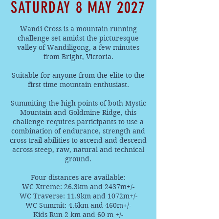
SATURDAY 8 MAY 2027
Wandi Cross is a mountain running
challenge set amidst the picturesque
valley of Wandiligong, a few minutes
from Bright, Victoria.
Suitable for anyone from the elite to the
first time mountain enthusiast.
Summiting the high points of both Mystic
Mountain and Goldmine Ridge, this
challenge requires participants to use a
combination of endurance, strength and
cross-trail abilities to ascend and descend
across steep, raw, natural and technical
ground.
Four distances are available:
WC Xtreme: 26.3km and 2437m+/-
WC Traverse: 11.9km and 1072m+/-
WC Summit: 4.6km and 460m+/-
Kids Run 2 km and 60 m +/-