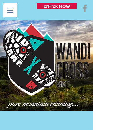
ENTER NOW
pure mountain running....