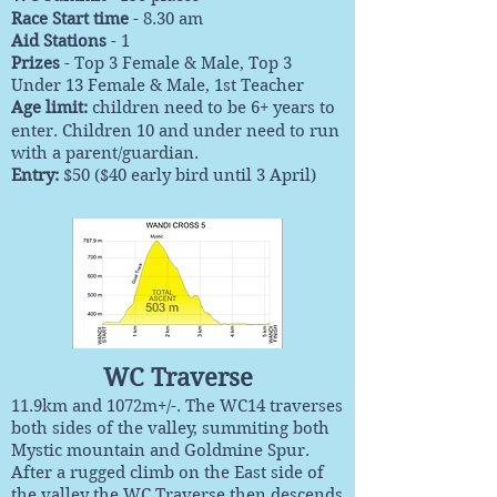
Race Start time
- 8.30 am
Aid Stations
- 1
Prizes
- Top 3 Female & Male, Top 3
Under 13 Female & Male, 1st Teacher
Age limit:
children need to be 6+ years to
enter. Children 10 and under need to run
with a parent/guardian.
Entry:
$50 ($40 early bird until 3 April)
WC Traverse
11.9km and 1072m+/-. The WC14 traverses
both sides of the valley, summiting both
Mystic mountain and Goldmine Spur.
After a rugged climb on the East side of
the valley the WC Traverse then descends