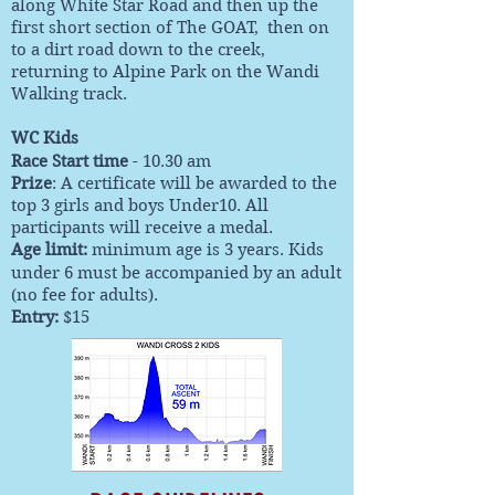
along White Star Road and then up the
first short section of The GOAT, then on
to a dirt road down to the creek,
returning to Alpine Park on the Wandi
Walking track.
WC Kids
Race Start time
- 10.30 am
Prize
: A certificate will be awarded to the
top 3 girls and boys Under10. All
participants will receive a medal.
Age limit:
minimum age is 3 years. Kids
under 6 must be accompanied by an adult
(no fee for adults).
Entry
:
$15