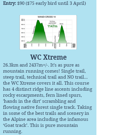
Entry
:
$90 ($75 early bird until 3 April)
WC Xtreme
26.3km and 2437m+/-. It's as pure as
mountain running comes! Single trail,
steep trail, technical trail and NO trail...
the WC Xtreme covers it all. This course
has 4 distinct ridge line ascents including
rocky escarpments, fern lined spurs,
'hands in the dirt' scrambling and
flowing native forest single track. Taking
in some of the best trails and scenery in
the Alpine area including the infamous
‘Goat track’. This is pure mountain
running.